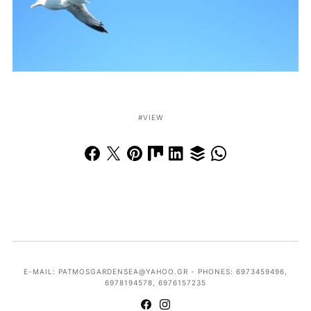
VIEW
E-MAIL: PATMOSGARDENSEA@YAHOO.GR - PHONES: 6973459496,
6978194578, 6976157235