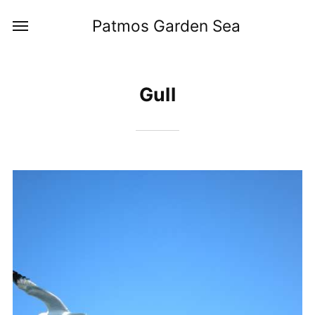
Patmos Garden Sea
Gull