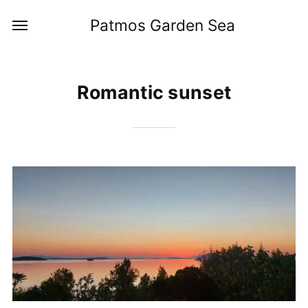
Patmos Garden Sea
Romantic sunset