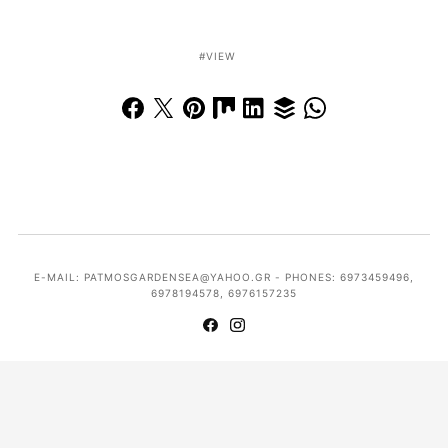
VIEW
E-MAIL: PATMOSGARDENSEA@YAHOO.GR - PHONES: 6973459496,
6978194578, 6976157235