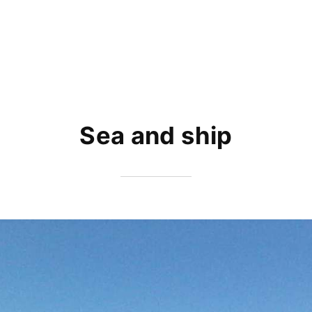
Sea and ship