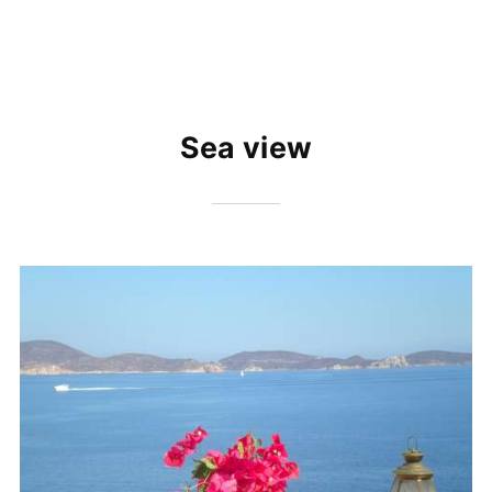
Sea view