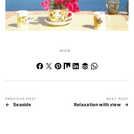
VIEW
PREVIOUS POST
NEXT POST
Seaside
Relaxation with view