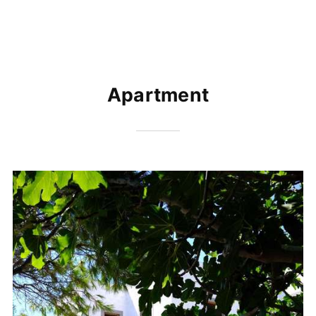
Apartment