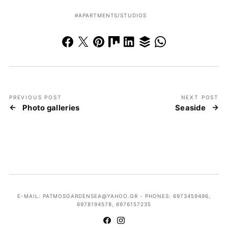
APARTMENTS/STUDIOS
PREVIOUS POST
NEXT POST
Photo galleries
Seaside
E-MAIL: PATMOSGARDENSEA@YAHOO.GR - PHONES: 6973459496,
6978194578, 6976157235