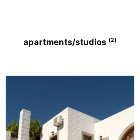
(2)
apartments/studios